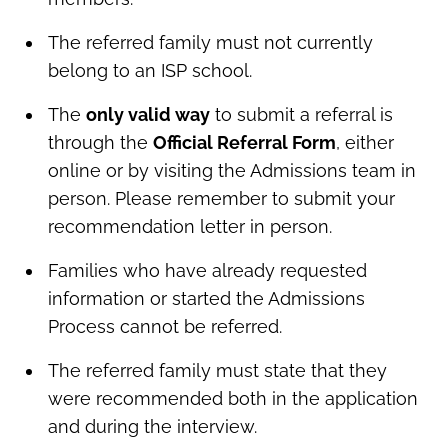
The referred family must not currently
belong to an ISP school.
The
only valid way
to submit a referral is
through the
Official Referral Form
, either
online or by visiting the Admissions team in
person. Please remember to submit your
recommendation letter in person.
Families who have already requested
information or started the Admissions
Process cannot be referred.
The referred family must state that they
were recommended both in the application
and during the interview.