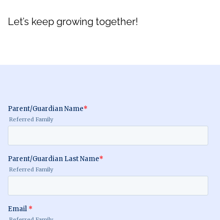
Let’s keep growing together!