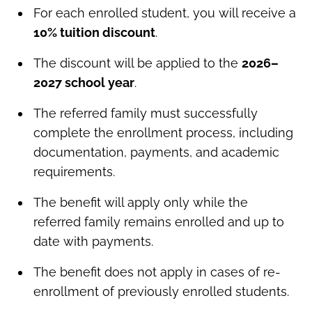
For each enrolled student, you will receive a
10% tuition discount
.
The discount will be applied to the
2026–
2027 school year
.
The referred family must successfully
complete the enrollment process, including
documentation, payments, and academic
requirements.
The benefit will apply only while the
referred family remains enrolled and up to
date with payments.
The benefit does not apply in cases of re-
enrollment of previously enrolled students.