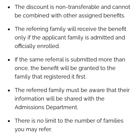
The discount is non-transferable and cannot
be combined with other assigned benefits.
The referring family will receive the benefit
only if the applicant family is admitted and
officially enrolled.
If the same referral is submitted more than
once, the benefit will be granted to the
family that registered it first.
The referred family must be aware that their
information will be shared with the
Admissions Department.
There is no limit to the number of families
you may refer.