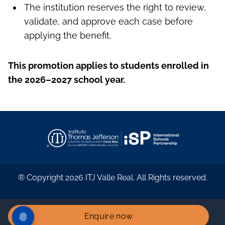
The institution reserves the right to review,
validate, and approve each case before
applying the benefit.
This promotion applies to students enrolled in
the 2026–2027 school year.
® Copyright 2026 ITJ Valle Real. All Rights reserved.
Enquire now