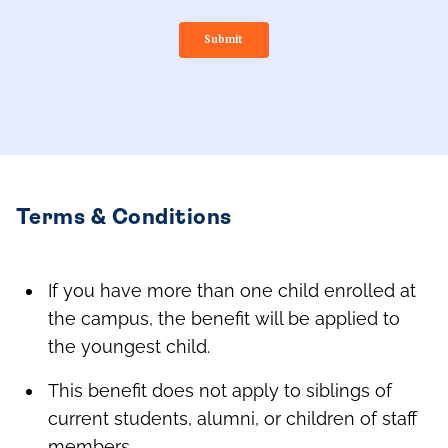
Terms & Conditions
If you have more than one child enrolled at
the campus, the benefit will be applied to
the youngest child.
This benefit does not apply to siblings of
current students, alumni, or children of staff
members.