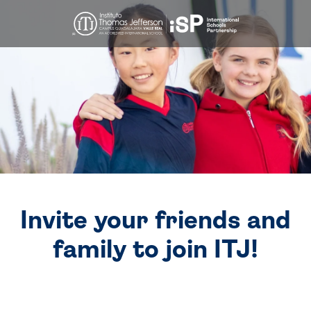
Invite your friends and
family to join ITJ!