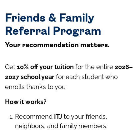
Friends & Family
Referral Program
Your recommendation matters.
Get
10% off your tuition
for the entire
2026–
2027 school year
for each student who
enrolls thanks to you
How it works?
Recommend
ITJ
to your friends,
neighbors, and family members.