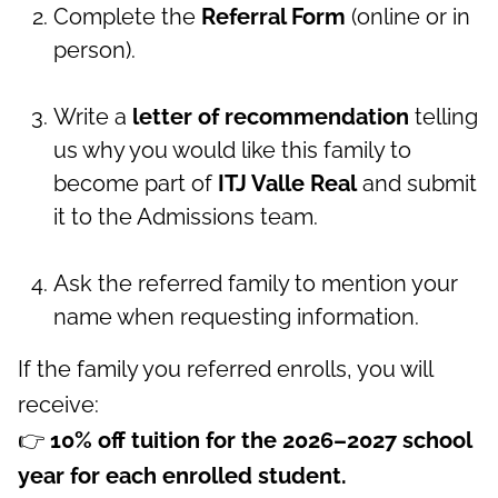
Complete the
Referral Form
(online or in
person).
Write a
letter of recommendation
telling
us why you would like this family to
become part of
ITJ Valle Real
and submit
it to the Admissions team.
Ask the referred family to mention your
name when requesting information.
If the family you referred enrolls, you will
receive:
👉
10% off tuition for the 2026–2027 school
year for each enrolled student.