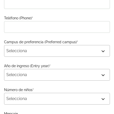
Teléfono (Phone)
*
Campus de preferencia (Preferred campus)
*
Selecciona
Año de ingreso (Entry year)
*
Selecciona
Número de niños
*
Selecciona
Mensaje