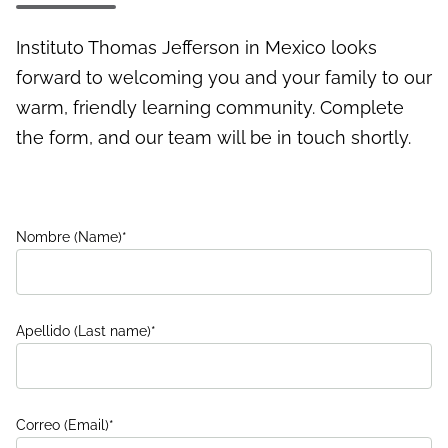
Instituto Thomas Jefferson in Mexico looks
forward to welcoming you and your family to our
warm, friendly learning community. Complete
the form, and our team will be in touch shortly.
Nombre (Name)
*
Apellido (Last name)
*
Correo (Email)
*