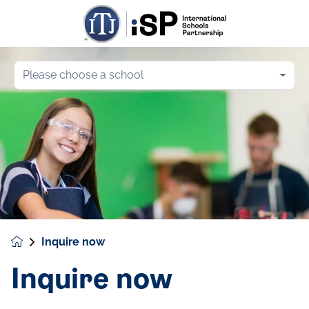
Please choose a school
Inquire now
Inquire now