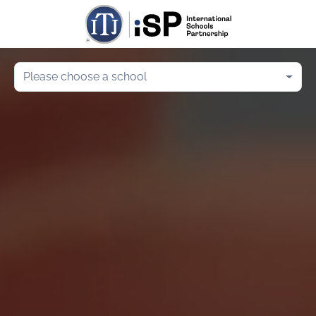
Please choose a school