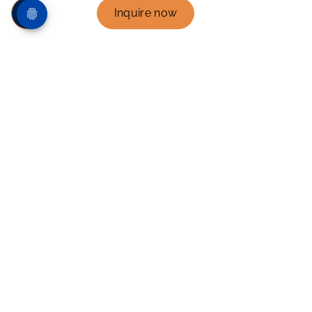
Inquire now
Mexico’s leading
bilingual and
international schools
For over 40 years, Instituto Thomas Jefferson in
Mexico has been at the heart of educational
excellence in Mexico, inspiring young minds
within a bilingual environment that nurtures both
character and intellect.
As proud members of International Schools
Partnership - ISP, we empower our students to
embrace a world of opportunities. Guided by