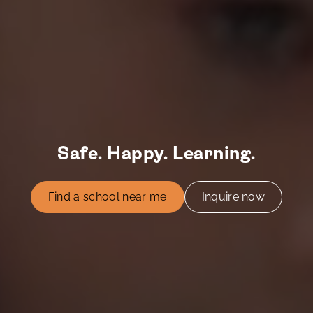
Safe. Happy. Learning.
Find a school near me
Inquire now