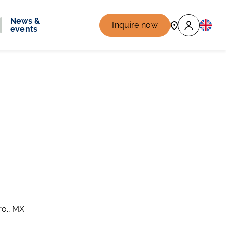
News &
Inquire now
events
ro., MX