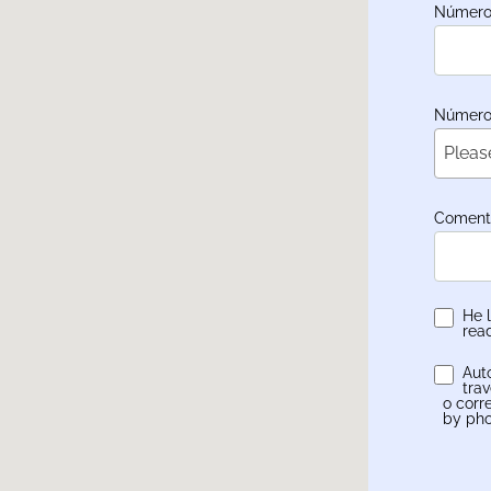
Número 
Número 
Pleas
Coment
He 
rea
Aut
tra
o corr
by pho