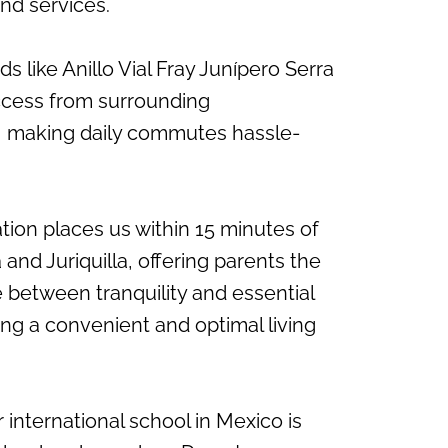
nd services.
s like Anillo Vial Fray Junípero Serra
ccess from surrounding
 making daily commutes hassle-
ation places us within 15 minutes of
a and Juriquilla, offering parents the
 between tranquility and essential
ing a convenient and optimal living
r international school in Mexico is