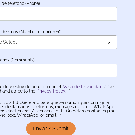
de teléfono (Phone)
*
de niños (Number of children)
*
e Select
arios (Comments)
leído y estoy de acuerdo con el
Aviso de Privacidad
/ I've
d and agree to the
Privacy Policy.
*
orizo a ITJ Querétaro para que se comunique conmigo a
vés de llamadas telefónicas, mensajes de texto, WhatsApp
eos electrónicos / I consent to ITJ Querétaro contacting me
ne, text, WhatsApp, or email.
*