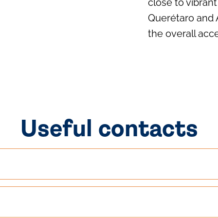
close to vibra
Querétaro and 
the overall acce
Useful contacts