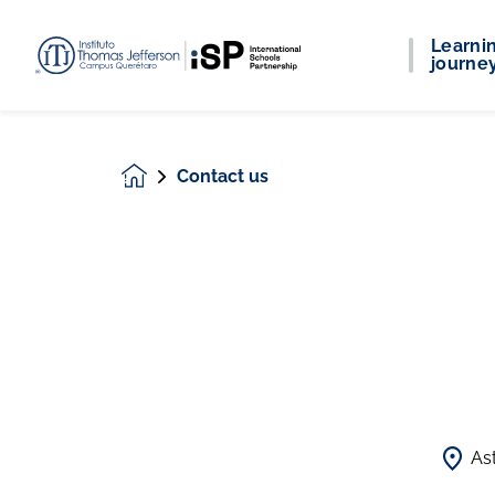
Learni
journe
Contact us
Homepage
As