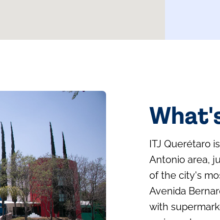
What'
ITJ Querétaro i
Antonio area, j
of the city's m
Avenida Bernar
with supermarke