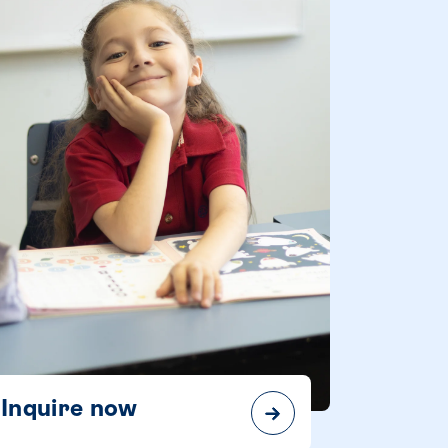
Inquire now