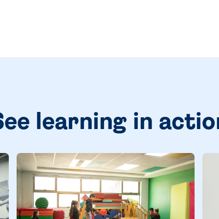
See learning in actio