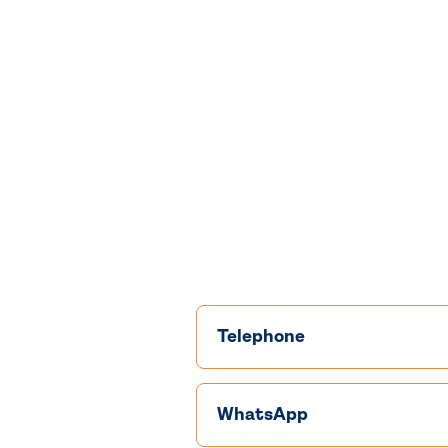
Telephone
WhatsApp