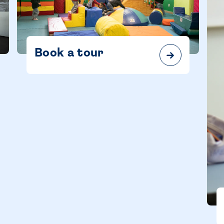
Book a tour