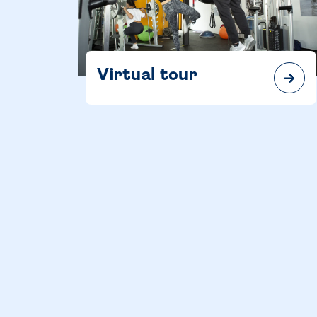
Virtual tour