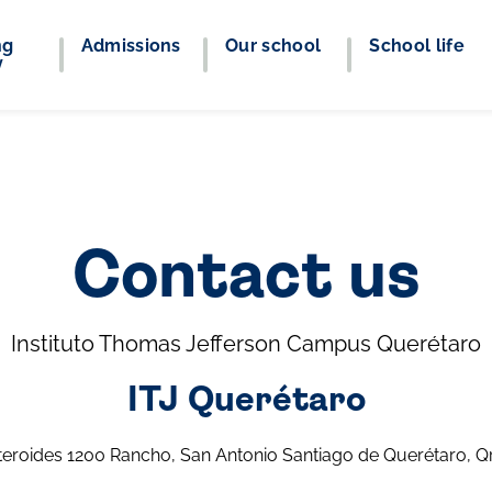
ng
Admissions
Our school
School life
y
Contact us
Instituto Thomas Jefferson Campus Querétaro
ITJ Querétaro
teroides 1200 Rancho, San Antonio Santiago de Querétaro, Q