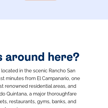
s around here?
s located in the scenic Rancho San
ust minutes from El Campanario, one
ost renowned residential areas, and
do Quintana, a major thoroughfare
ts, restaurants, gyms, banks, and