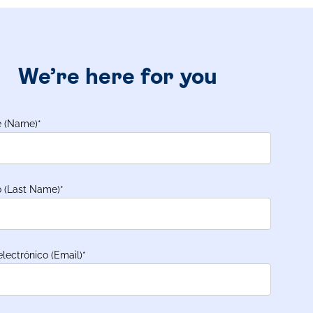
We’re here for you
 (Name)
*
o (Last Name)
*
electrónico (Email)
*