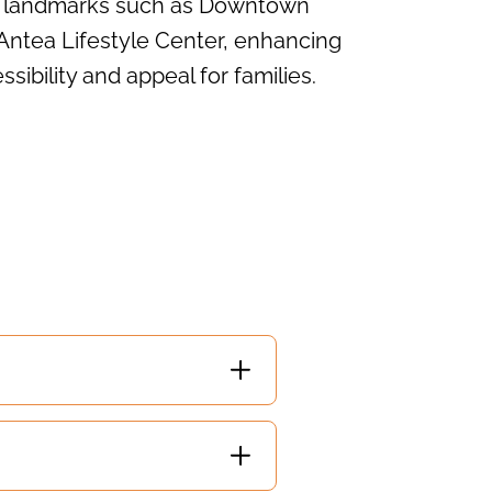
nt landmarks such as Downtown
Antea Lifestyle Center, enhancing
ssibility and appeal for families.