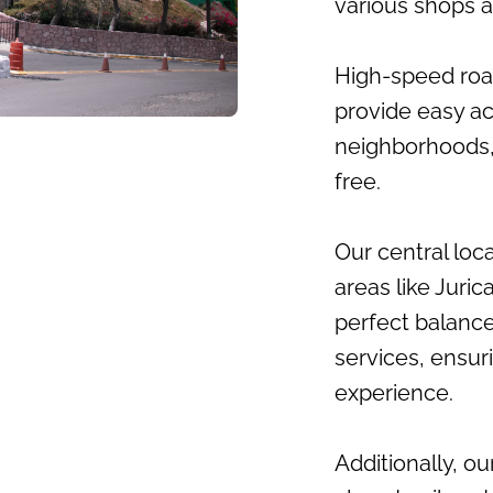
various shops a
High-speed road
provide easy a
neighborhoods,
free.
Our central loc
areas like Juric
perfect balance
services, ensur
experience.
Additionally, ou