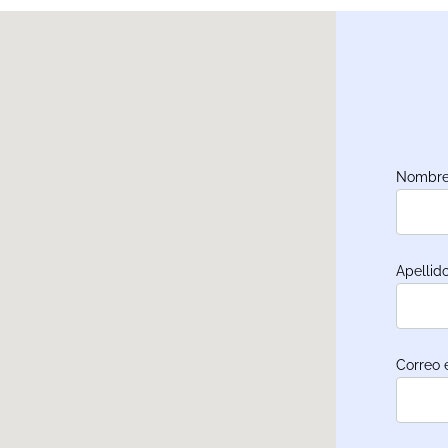
Nombre
Apellid
Correo 