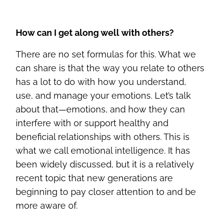
How can I get along well with others?
There are no set formulas for this. What we
can share is that the way you relate to others
has a lot to do with how you understand,
use, and manage your emotions. Let’s talk
about that—emotions, and how they can
interfere with or support healthy and
beneficial relationships with others. This is
what we call emotional intelligence. It has
been widely discussed, but it is a relatively
recent topic that new generations are
beginning to pay closer attention to and be
more aware of.