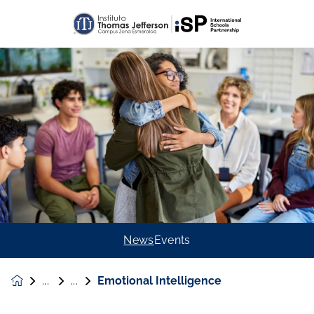
News
Events
Emotional Intelligence