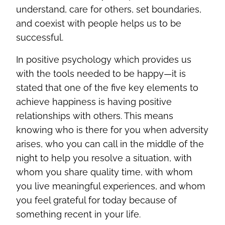
understand, care for others, set boundaries,
and coexist with people helps us to be
successful.
In positive psychology which provides us
with the tools needed to be happy—it is
stated that one of the five key elements to
achieve happiness is having positive
relationships with others. This means
knowing who is there for you when adversity
arises, who you can call in the middle of the
night to help you resolve a situation, with
whom you share quality time, with whom
you live meaningful experiences, and whom
you feel grateful for today because of
something recent in your life.