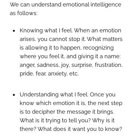
We can understand emotional intelligence
as follows:
Knowing what I feel. When an emotion
arises, you cannot stop it. What matters
is allowing it to happen, recognizing
where you feel it, and giving it a name:
anger, sadness, joy, surprise, frustration,
pride, fear, anxiety, etc.
Understanding what I feel. Once you
know which emotion it is, the next step
is to decipher the message it brings.
What is it trying to tell you? Why is it
there? What does it want you to know?