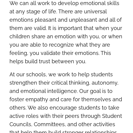
We can all work to develop emotional skills
at any stage of life. There are universal
emotions pleasant and unpleasant and all of
them are valid. It is important that when your
children share an emotion with you, or when
you are able to recognize what they are
feeling, you validate their emotions. This
helps build trust between you.
At our schools, we work to help students
strengthen their critical thinking, autonomy,
and emotional intelligence. Our goal is to
foster empathy and care for themselves and
others. We also encourage students to take
active roles with their peers through Student
Councils, Committees, and other activities
that help them build stronger relationships