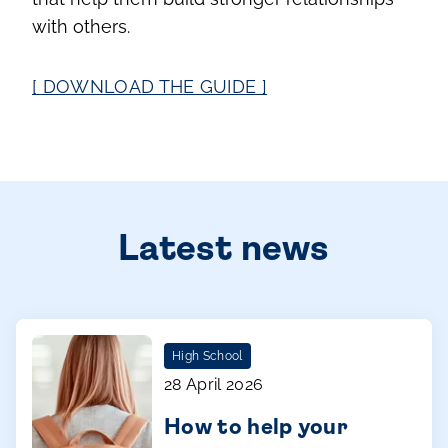
with others.
[ DOWNLOAD THE GUIDE ]
Latest news
High School
28 April 2026
How to help your