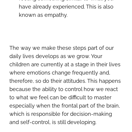
have already experienced. This is also
known as empathy.
The way we make these steps part of our
daily lives develops as we grow. Your
children are currently at a stage in their lives
where emotions change frequently and,
therefore, so do their attitudes. This happens
because the ability to control how we react
to what we feel can be difficult to master
especially when the frontal part of the brain,
which is responsible for decision-making
and self-control, is still developing.