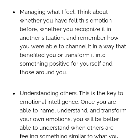
Managing what I feel. Think about
whether you have felt this emotion
before, whether you recognize it in
another situation, and remember how
you were able to channel it in a way that
benefited you or transform it into
something positive for yourself and
those around you.
Understanding others. This is the key to
emotional intelligence. Once you are
able to name, understand, and transform
your own emotions, you will be better
able to understand when others are
feeling something similar to what you