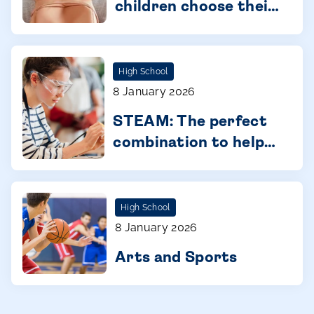
children choose their
future with
confidence
High School
8 January 2026
STEAM: The perfect
combination to help
you connect with
your children
High School
8 January 2026
Arts and Sports