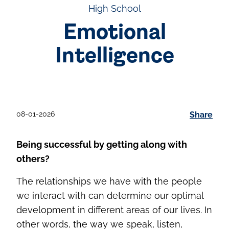
High School
Emotional
Intelligence
08-01-2026
Share
Being successful by getting along with
others?
The relationships we have with the people
we interact with can determine our optimal
development in different areas of our lives. In
other words, the way we speak, listen,