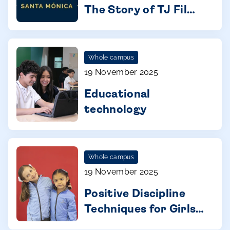
Behind the Scenes:
The Story of TJ Film
Fest
Whole campus
19 November 2025
Educational
technology
Whole campus
19 November 2025
Positive Discipline
Techniques for Girls