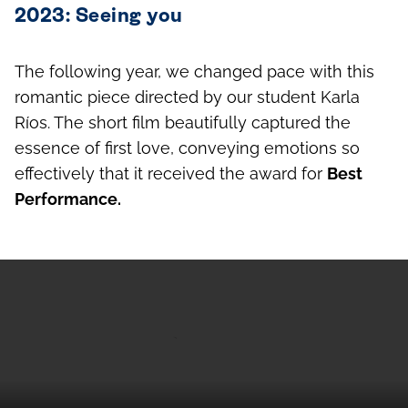
2023: Seeing you
The following year, we changed pace with this
romantic piece directed by our student Karla
Ríos. The short film beautifully captured the
essence of first love, conveying emotions so
effectively that it received the award for
Best
Performance.