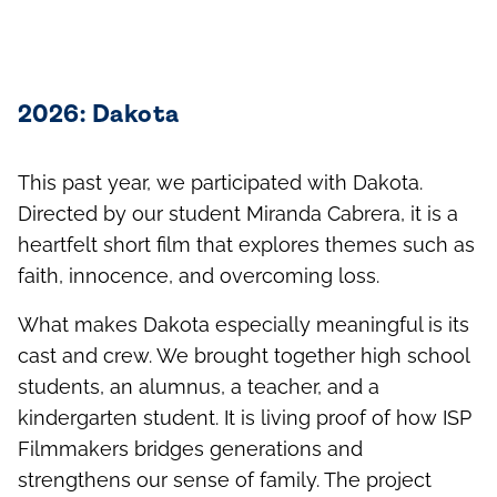
and outside the classroom.
2026: Dakota
This past year, we participated with Dakota.
Directed by our student Miranda Cabrera, it is a
heartfelt short film that explores themes such as
faith, innocence, and overcoming loss.
What makes Dakota especially meaningful is its
cast and crew. We brought together high school
students, an alumnus, a teacher, and a
kindergarten student. It is living proof of how ISP
Filmmakers bridges generations and