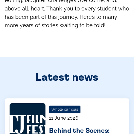
minute on screen are countless hours of writing,
editing, laughter, challenges overcome, and,
above all, heart. Thank you to every student who
has been part of this journey. Here’s to many
more years of stories waiting to be told!
Latest news
Whole campus
11 June 2026