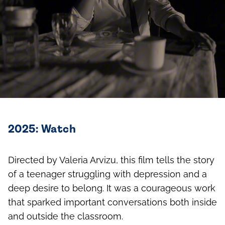
2025: Watch
Directed by Valeria Arvizu, this film tells the story
of a teenager struggling with depression and a
deep desire to belong. It was a courageous work
that sparked important conversations both inside