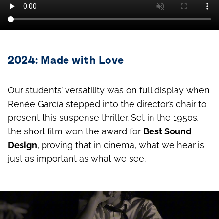
2024: Made with Love
Our students’ versatility was on full display when
Renée García stepped into the director’s chair to
present this suspense thriller. Set in the 1950s,
the short film won the award for
Best Sound
Design
, proving that in cinema, what we hear is
just as important as what we see.