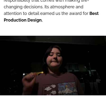
responsibility that comes with making life-
changing decisions. Its atmosphere and
attention to detail earned us the award for
Best
Production Design.