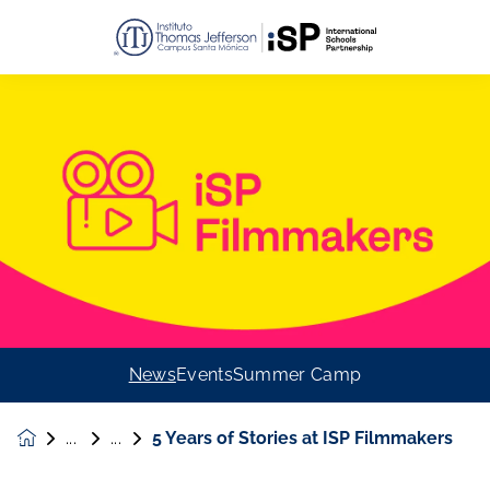
News
Events
Summer Camp
5 Years of Stories at ISP Filmmakers