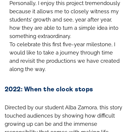
Personally, I enjoy this project tremendously
because it allows me to closely witness my
students’ growth and see, year after year,
how they are able to turn a simple idea into
something extraordinary.
To celebrate this first five-year milestone, I
would like to take a journey through time
and revisit the productions we have created
along the way.
2022: When the clock stops
Directed by our student Alba Zamora, this story
touched audiences by showing how difficult
growing up can be and the immense