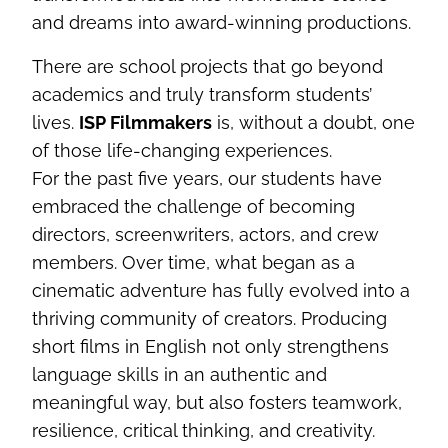
and dreams into award-winning productions.
There are school projects that go beyond
academics and truly transform students’
lives.
ISP Filmmakers
is, without a doubt, one
of those life-changing experiences.
For the past five years, our students have
embraced the challenge of becoming
directors, screenwriters, actors, and crew
members. Over time, what began as a
cinematic adventure has fully evolved into a
thriving community of creators. Producing
short films in English not only strengthens
language skills in an authentic and
meaningful way, but also fosters teamwork,
resilience, critical thinking, and creativity.