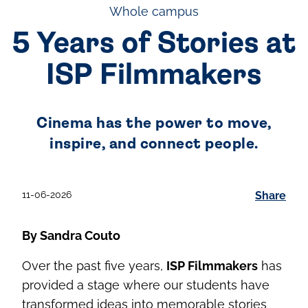
Whole campus
5 Years of Stories at
ISP Filmmakers
Cinema has the power to move,
inspire, and connect people.
11-06-2026
Share
By Sandra Couto
Over the past five years,
ISP Filmmakers
has
provided a stage where our students have
transformed ideas into memorable stories