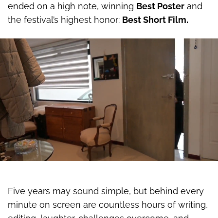
strengthens our sense of family. The project
ended on a high note, winning
Best Poster
and
the festival’s highest honor:
Best Short Film.
Five years may sound simple, but behind every