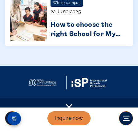
Whole campus
22 June 2025
How to choose the
right School for My
Child: A Parent's
Guide
Inquire now