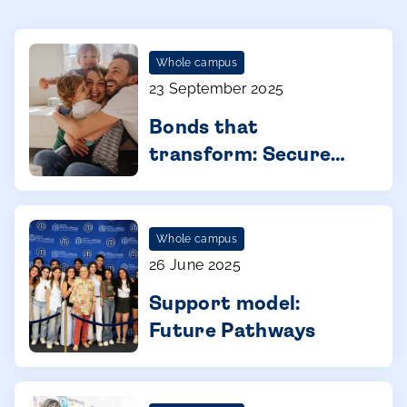
Whole campus
23 September 2025
Bonds that
transform: Secure
attachment in young
children
Whole campus
26 June 2025
Support model:
Future Pathways