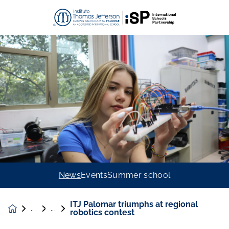
News
Events
Summer school
ITJ Palomar triumphs at regional
News &
robotics contest
Events