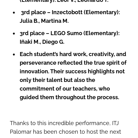
3rd place – Inzectobott (Elementary):
Julia B., Martina M.
3rd place – LEGO Sumo (Elementary):
Iñaki M., Diego G.
Each student’s hard work, creativity, and
perseverance reflected the true spirit of
innovation. Their success highlights not
only their talent but also the
commitment of our teachers, who
guided them throughout the process.
Thanks to this incredible performance, ITJ
Palomar has been chosen to host the next