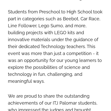
Students from Preschool to High School took
part in categories such as Beebot, Car Race,
Line Follower, Lego Sumo, and more,
building projects with LEGO kits and
innovative materials under the guidance of
their dedicated Technology teachers. This
event was more than just a competition - it
was an opportunity for our young learners to
explore the possibilities of science and
technology in fun, challenging, and
meaningful ways.
We are proud to share the outstanding
achievements of our ITJ Palomar students,
who impressed the judges and brought