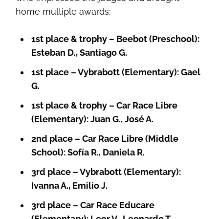
home multiple awards:
1st place & trophy – Beebot (Preschool):
Esteban D., Santiago G.
1st place – Vybrabott (Elementary): Gael
G.
1st place & trophy – Car Race Libre
(Elementary): Juan G., José A.
2nd place – Car Race Libre (Middle
School): Sofía R., Daniela R.
3rd place – Vybrabott (Elementary):
Ivanna A., Emilio J.
3rd place – Car Race Educare
(Elementary): Leor V., Leonardo T.