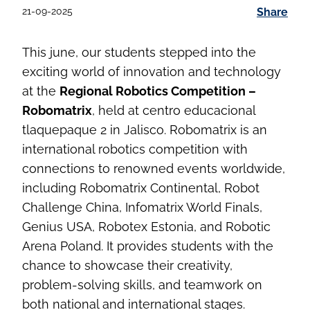
21-09-2025
Share
This june, our students stepped into the
exciting world of innovation and technology
at the
Regional Robotics Competition –
Robomatrix
, held at centro educacional
tlaquepaque 2 in Jalisco. Robomatrix is an
international robotics competition with
connections to renowned events worldwide,
including Robomatrix Continental, Robot
Challenge China, Infomatrix World Finals,
Genius USA, Robotex Estonia, and Robotic
Arena Poland. It provides students with the
chance to showcase their creativity,
problem-solving skills, and teamwork on
both national and international stages.