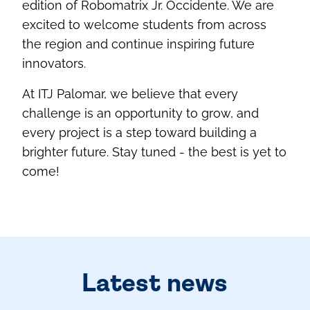
edition of Robomatrix Jr. Occidente. We are
excited to welcome students from across
the region and continue inspiring future
innovators.
At ITJ Palomar, we believe that every
challenge is an opportunity to grow, and
every project is a step toward building a
brighter future. Stay tuned - the best is yet to
come!
Latest news