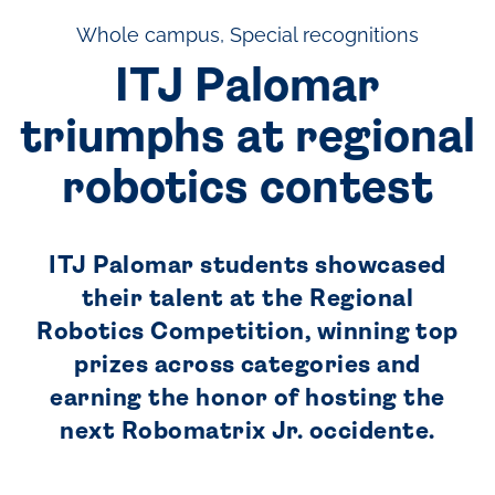
Whole campus, Special recognitions
ITJ Palomar
triumphs at regional
robotics contest
ITJ Palomar students showcased
their talent at the Regional
Robotics Competition, winning top
prizes across categories and
earning the honor of hosting the
next Robomatrix Jr. occidente.