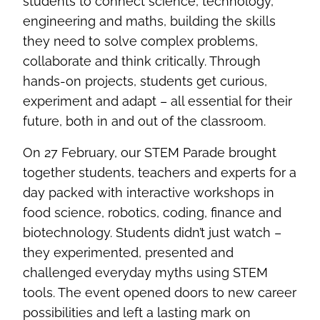
students to connect science, technology,
engineering and maths, building the skills
they need to solve complex problems,
collaborate and think critically. Through
hands-on projects, students get curious,
experiment and adapt – all essential for their
future, both in and out of the classroom.
On 27 February, our STEM Parade brought
together students, teachers and experts for a
day packed with interactive workshops in
food science, robotics, coding, finance and
biotechnology. Students didn’t just watch –
they experimented, presented and
challenged everyday myths using STEM
tools. The event opened doors to new career
possibilities and left a lasting mark on