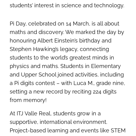
students’ interest in science and technology.
Pi Day, celebrated on 14 March, is all about
maths and discovery. We marked the day by
honouring Albert Einstein’s birthday and
Stephen Hawking’s legacy, connecting
students to the world’s greatest minds in
physics and maths. Students in Elementary
and Upper School joined activities, including
a Pi digits contest – with Luca M., grade nine,
setting a new record by reciting 224 digits
from memory!
At ITJ Valle Real, students grow in a
supportive, international environment.
Project-based learning and events like STEM