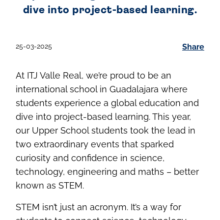
dive into project-based learning.
25-03-2025
Share
At ITJ Valle Real, we’re proud to be an
international school in Guadalajara where
students experience a global education and
dive into project-based learning. This year,
our Upper School students took the lead in
two extraordinary events that sparked
curiosity and confidence in science,
technology, engineering and maths – better
known as STEM.
STEM isn’t just an acronym. It’s a way for