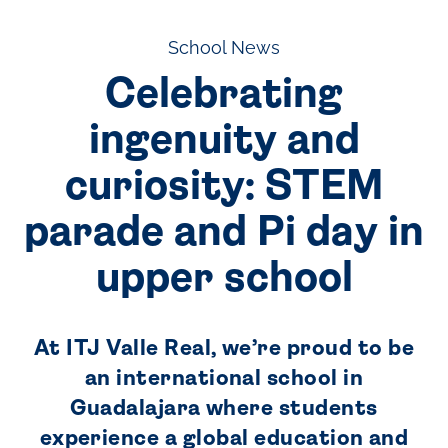
School News
Celebrating
ingenuity and
curiosity: STEM
parade and Pi day in
upper school
At ITJ Valle Real, we’re proud to be
an international school in
Guadalajara where students
experience a global education and