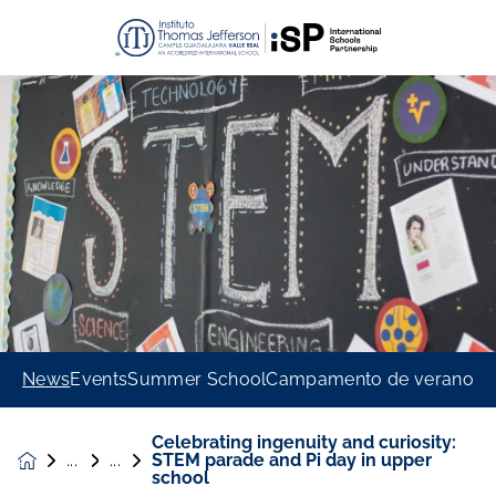
News
Events
Summer School
Campamento de verano
Celebrating ingenuity and curiosity:
STEM parade and Pi day in upper
News &
school
Events