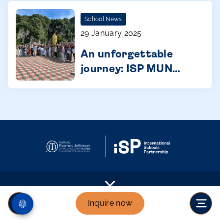
starts in primary
School News
29 January 2025
An unforgettable
journey: ISP MUN
Malaysia
Inquire now