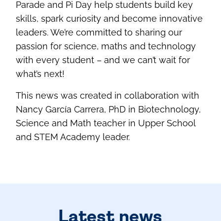
Parade and Pi Day help students build key
skills, spark curiosity and become innovative
leaders. We’re committed to sharing our
passion for science, maths and technology
with every student – and we can’t wait for
what’s next!
This news was created in collaboration with
Nancy García Carrera, PhD in Biotechnology,
Science and Math teacher in Upper School
and STEM Academy leader.
Latest news