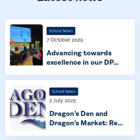
School News
7 October 2025
Advancing towards
excellence in our DP
schools: Building a
global learning
community
School News
2 July 2025
Dragon’s Den and
Dragon’s Market: Real
entrepreneurship