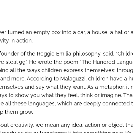
er turned an empty box into a car, a house, a hat or 
vity in action.
 founder of the Reggio Emilia philosophy, said, “Chil
we steal 99.” He wrote the poem “The Hundred Langu
ibing all the ways children express themselves: throu
 and more. According to Malaguzzi, children have a 
hemselves and say what they want. As a metaphor, it
ys to show you what they feel, think or imagine. That’
ue all these languages, which are deeply connected t
elp them grow.
ut creativity, we mean any idea, action or object th