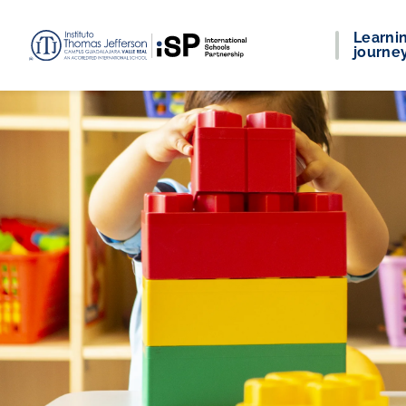
Learni
journe