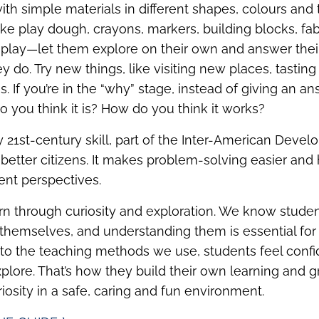
th simple materials in different shapes, colours and t
ike play dough, crayons, markers, building blocks, fabr
 play—let them explore on their own and answer thei
 do. Try new things, like visiting new places, tastin
. If you’re in the “why” stage, instead of giving an a
o you think it is? How do you think it works?
ey 21st-century skill, part of the Inter-American Deve
ld better citizens. It makes problem-solving easier and
ent perspectives.
rn through curiosity and exploration. We know stud
themselves, and understanding them is essential for
 to the teaching methods we use, students feel confi
plore. That’s how they build their own learning and g
riosity in a safe, caring and fun environment.