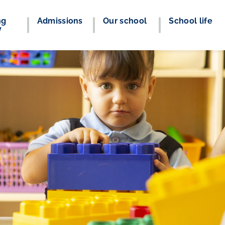
ng
Admissions
Our school
School life
y