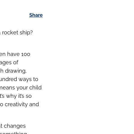
Share
a rocket ship?
dren have 100
ages of
gh drawing,
hundred ways to
 means your child
s why it’s so
o creativity and
at changes