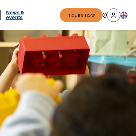
News &
Inquire now
events