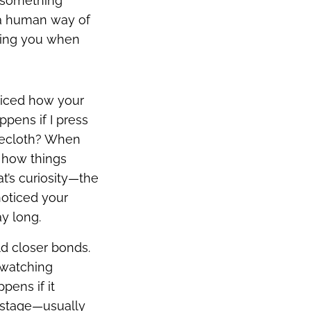
s something
s a human way of
lling you when
ticed how your
ppens if I press
blecloth? When
w how things
at’s curiosity—the
noticed your
ay long.
ld closer bonds.
 watching
pens if it
y” stage—usually