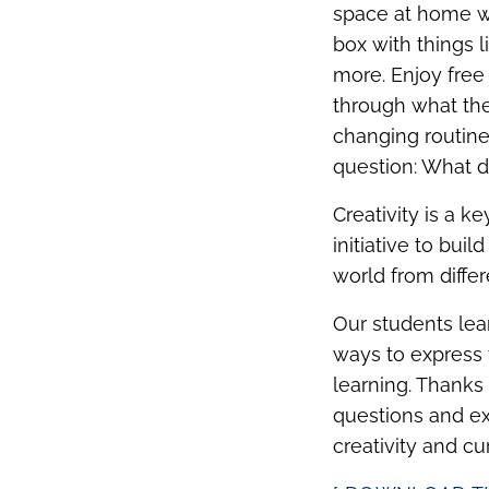
space at home wi
box with things l
more. Enjoy free
through what they
changing routines
question: What d
Creativity is a k
initiative to bui
world from differ
Our students lea
ways to express 
learning. Thanks
questions and ex
creativity and cu