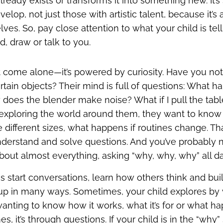
lready exists or transforms it into something new. It’
lop, not just those with artistic talent, because it’
lves. So, pay close attention to what your child is te
d, draw or talk to you.
’t come alone—it’s powered by curiosity. Have you no
ertain objects? Their mind is full of questions: What ha
 does the blender make noise? What if I pull the ta
s exploring the world around them, they want to kno
 different sizes, what happens if routines change. Th
nderstand and solve questions. And you’ve probably 
about almost everything, asking “why, why, why” all d
s start conversations, learn how others think and bui
up in many ways. Sometimes, your child explores by
nting to know how it works, what it’s for or what hap
es, it’s through questions. If your child is in the “wh