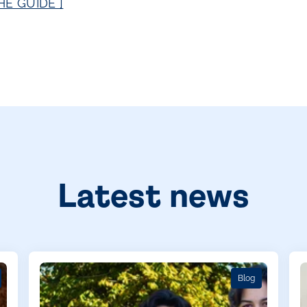
E GUIDE ]
Latest news
Blog