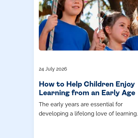
24 July 2026
How to Help Children Enjoy
Learning from an Early Age
The early years are essential for
developing a lifelong love of learning.