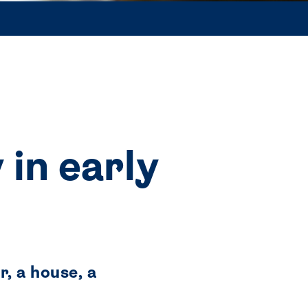
 in early
, a house, a