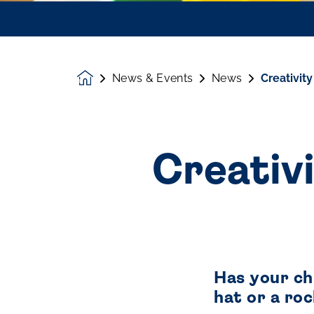
News & Events
News
Creativity
Homepage
Creativi
Has your chi
hat or a roc