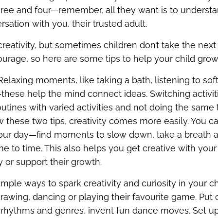
ee and four—remember, all they want is to understa
rsation with you, their trusted adult.
creativity, but sometimes children don’t take the next 
urage, so here are some tips to help your child grow t
 Relaxing moments, like taking a bath, listening to so
these help the mind connect ideas. Switching activiti
outines with varied activities and not doing the same 
ow these two tips, creativity comes more easily. You 
your day—find moments to slow down, take a breath
ime to time. This also helps you get creative with your 
 or support their growth.
ple ways to spark creativity and curiosity in your chi
drawing, dancing or playing their favourite game. Put
t rhythms and genres, invent fun dance moves. Set up