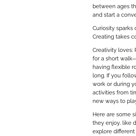
between ages thr
and start a conve
Curiosity sparks 
Creating takes co
Creativity loves:
for a short walk—
having flexible r
long. If you foll
work or during 
activities from t
new ways to play
Here are some sim
they enjoy, like 
explore differen