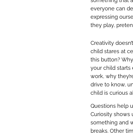
something that a
everyone can deve
expressing ourse
they play, preten
Creativity doesn
child stares at c
this button? Why
your child start
work, why they’re
drive to know, u
child is curious 
Questions help u
Curiosity shows 
something and wa
breaks. Other tim