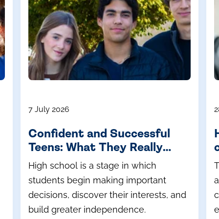
7 July 2026
2
Confident and Successful
Teens: What They Really
Need During High School
High school is a stage in which
T
students begin making important
a
decisions, discover their interests, and
c
build greater independence.
e