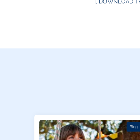
[ DOWNLOAD TH
Blog