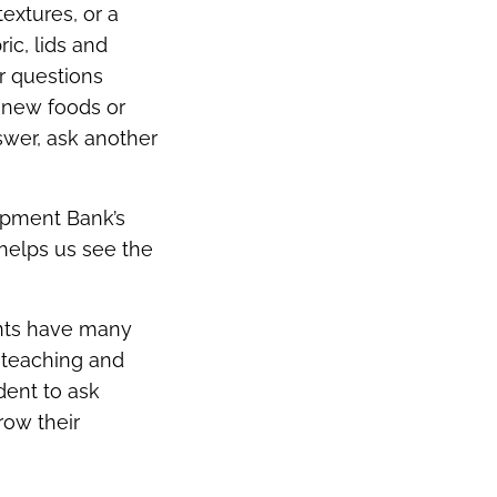
extures, or a
ic, lids and
r questions
g new foods or
nswer, ask another
lopment Bank’s
 helps us see the
ents have many
 teaching and
dent to ask
row their