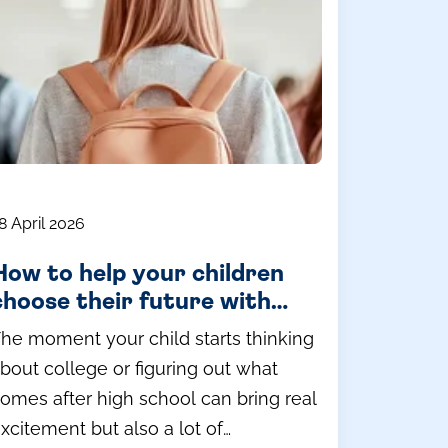
8 April 2026
How to help your children
choose their future with
confidence
he moment your child starts thinking
bout college or figuring out what
omes after high school can bring real
xcitement but also a lot of