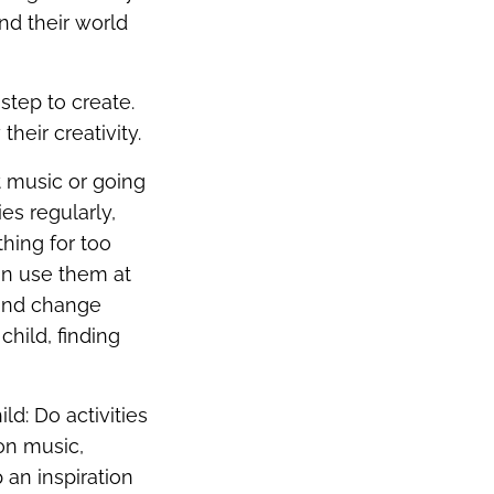
nd their world
step to create.
heir creativity.
ft music or going
es regularly,
thing for too
can use them at
 and change
child, finding
ld: Do activities
 on music,
 an inspiration