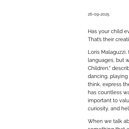
26-09-2025
Has your child ev
That’s their creati
Loris Malaguzzi,
languages, but 
Children,” descr
dancing, playing
think, express t
has countless wa
important to val
curiosity, and h
When we talk abo