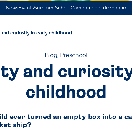
News
Events
Summer School
Campamento de verano
 and curiosity in early childhood
Blog, Preschool
ty and curiosity
childhood
ld ever turned an empty box into a car
ket ship?